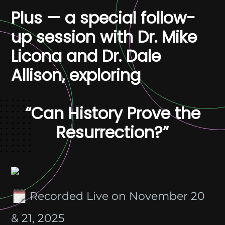
Plus — a special follow-
up session with Dr. Mike
Licona and Dr. Dale
Allison, exploring
“Can History Prove the
Resurrection?”
Recorded Live on November 20
& 21, 2025