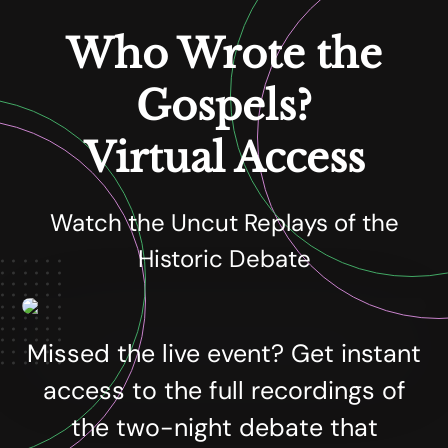
Who Wrote the
Gospels?
Virtual Access
Watch the Uncut Replays of the
Historic Debate
Missed the live event? Get instant
access to the full recordings of
the two-night debate that