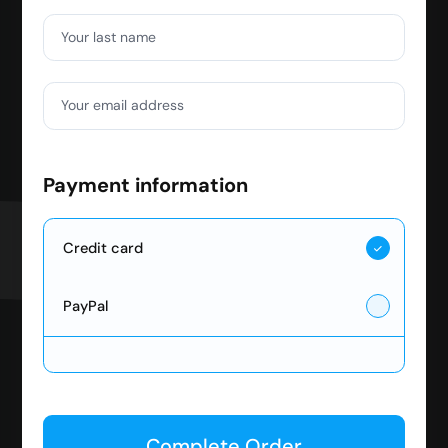
Your last name
Your email address
Payment information
Credit card
PayPal
Complete Order