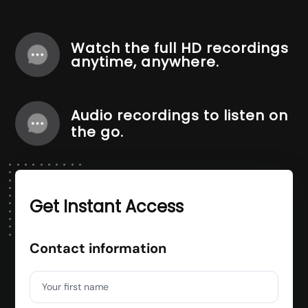
Watch the full HD recordings
anytime, anywhere.
Audio recordings to listen on
the go.
Get Instant Access
Contact information
Your first name