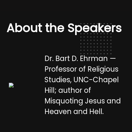
About the Speakers
Dr. Bart D. Ehrman —
Professor of Religious
Studies, UNC-Chapel
Hill; author of
Misquoting Jesus and
Heaven and Hell.