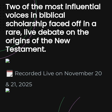
Two of the most influential
voices in biblical
scholarship faced off in a
rare, live debate on the
origins of the New
Testament.
Recorded Live on November 20
& 21, 2025