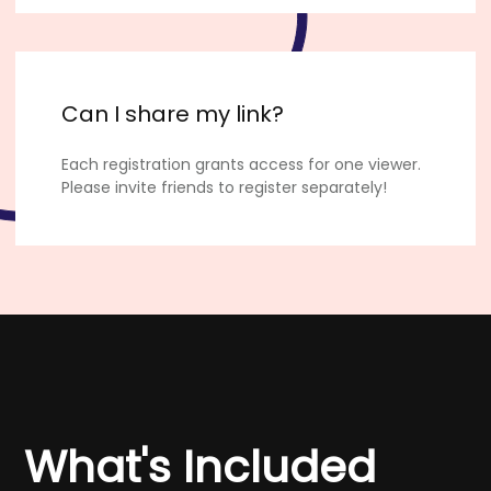
Can I share my link?
Each registration grants access for one viewer.
Please invite friends to register separately!
What's Included