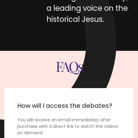
a leading voice on the
historical Jesus.
FAQs
How will I access the debates?
You will receive an email immediately after
purchase with a direct link to watch the videos
on demand.