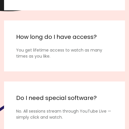
How long do I have access?
You get lifetime access to watch as many
times as you like.
Do I need special software?
No. All sessions stream through YouTube Live —
simply click and watch.