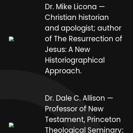
Dr. Mike Licona —
Christian historian
and apologist; author
of The Resurrection of
Jesus: A New
Historiographical
Approach.
Dr. Dale C. Allison —
Professor of New
Testament, Princeton
Theological Seminary;