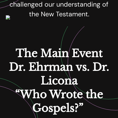
challenged our understanding of
the New Testament.
The Main Event
Dr. Ehrman vs. Dr.
Licona
“Who Wrote the
Gospels?”