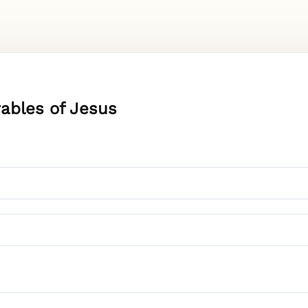
rables of Jesus