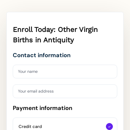
Enroll Today: Other Virgin
Births in Antiquity
Contact information
Your name
Your email address
Payment information
Credit card