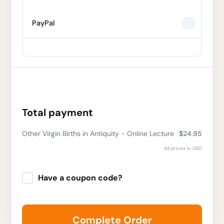
PayPal
Total payment
Other Virgin Births in Antiquity - Online Lecture
$24.95
All prices in USD
Have a coupon code?
Apply
Complete Order