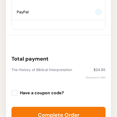
PayPal
Total payment
The History of Biblical Interpretation
$24.95
All prices in USD
Have a coupon code?
Apply
Complete Order