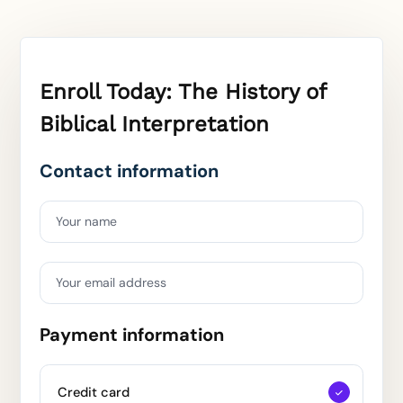
Enroll Today: The History of
Biblical Interpretation
Contact information
Your name
Your email address
Payment information
Credit card