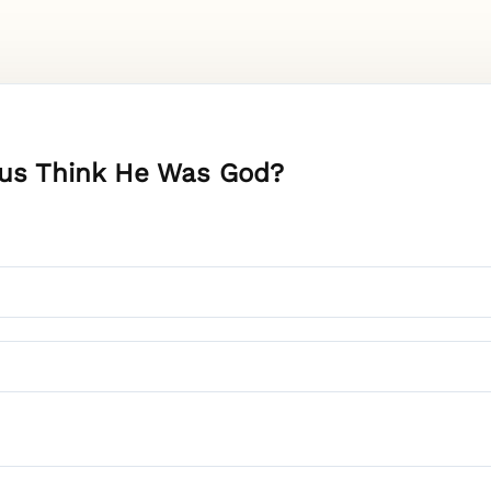
esus Think He Was God?