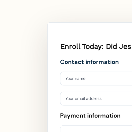
Enroll Today: Did J
Contact information
Your name
Your email address
Payment information