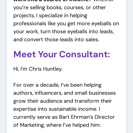
you’re selling books, courses, or other
projects, I specialize in helping
professionals like you get more eyeballs on
your work, turn those eyeballs into leads,
and convert those leads into sales.
Meet Your Consultant:
Hi, I'm Chris Huntley.
For over a decade, I’ve been helping
authors, influencers, and small businesses
grow their audience and transform their
expertise into sustainable income. I
currently serve as Bart Ehrman’s Director
of Marketing, where I’ve helped him: