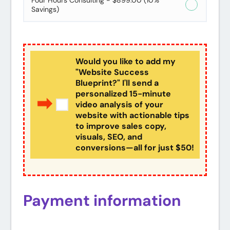
Four Hours Consulting - $899.00 (10%
Savings)
Would you like to add my
"Website Success
Blueprint?" I'll send a
personalized 15-minute
video analysis of your
website with actionable tips
to improve sales copy,
visuals, SEO, and
conversions—all for just $50!
Payment information