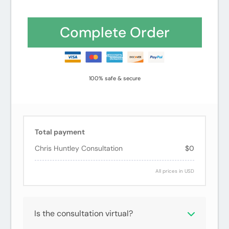
ThrivePay
Credit
PayPal
Installments
card
Complete Order
100% safe & secure
Total payment
Chris Huntley Consultation
$0
All prices in USD
Is the consultation virtual?