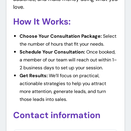
love.
How It Works:
Choose Your Consultation Package:
Select
the number of hours that fit your needs.
Schedule Your Consultation:
Once booked,
a member of our team will reach out within 1–
2 business days to set up your session.
Get Results:
We’ll focus on practical,
actionable strategies to help you attract
more attention, generate leads, and turn
those leads into sales.
Contact information