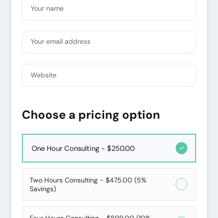
Your name
Your email address
Website
Choose a pricing option
One Hour Consulting - $250.00
Two Hours Consulting - $475.00 (5%
Savings)