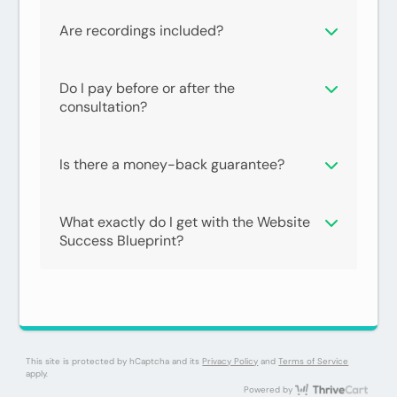
Are recordings included?
Do I pay before or after the
consultation?
Is there a money-back guarantee?
What exactly do I get with the Website
Success Blueprint?
Have a coupon code?
Apply
This site is protected by hCaptcha and its
Privacy Policy
and
Terms of Service
apply.
Thri
Powered by