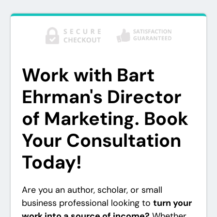
Work with Bart
Ehrman's Director
of Marketing. Book
Your Consultation
Today!
Are you an author, scholar, or small
business professional looking to
turn your
work into a source of income?
Whether