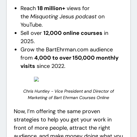
Reach
18 million+
views for
the
Misquoting Jesus podcast
on
YouTube.
Sell over
12,000 online courses
in
2025.
Grow the BartEhrman.com audience
from
4,000 to over 150,000 monthly
visits
since 2022.
Chris Huntley - Vice President and Director of
Marketing of Bart Ehrman Courses Online
Now, I’m offering the same proven
strategies to help you get your work in
front of more people, attract the right
audience, and make money doing what you